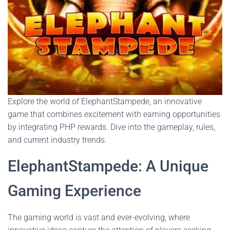
Explore the world of ElephantStampede, an innovative
game that combines excitement with earning opportunities
by integrating PHP rewards. Dive into the gameplay, rules,
and current industry trends.
ElephantStampede: A Unique
Gaming Experience
The gaming world is vast and ever-evolving, where