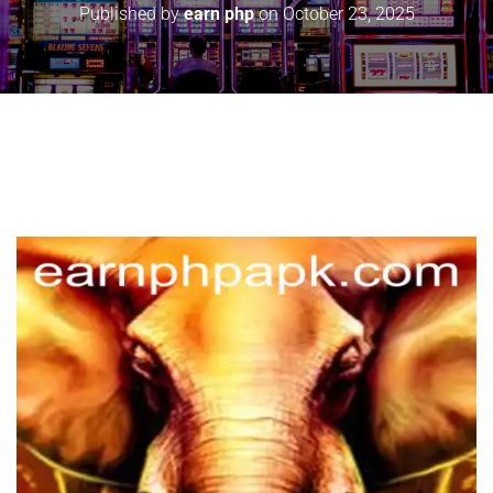
Published by
earn php
on
October 23, 2025