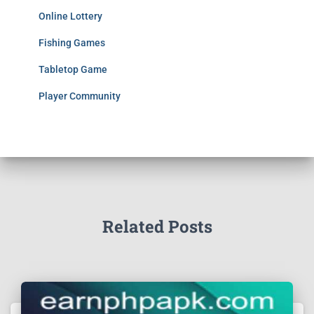
Online Lottery
Fishing Games
Tabletop Game
Player Community
Related Posts