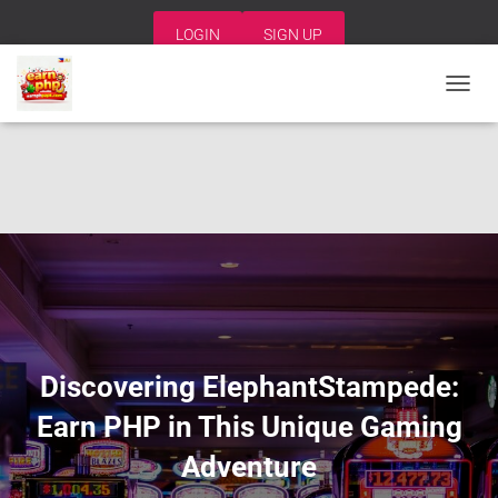
LOGIN
SIGN UP
T
O
G
G
L
E
N
A
V
I
G
A
T
I
Discovering ElephantStampede:
O
N
Earn PHP in This Unique Gaming
Adventure