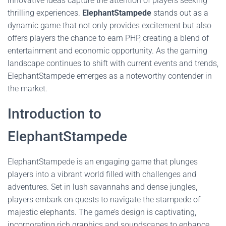
innovative ideas capture the attention of players seeking
thrilling experiences.
ElephantStampede
stands out as a
dynamic game that not only provides excitement but also
offers players the chance to earn PHP, creating a blend of
entertainment and economic opportunity. As the gaming
landscape continues to shift with current events and trends,
ElephantStampede emerges as a noteworthy contender in
the market.
Introduction to
ElephantStampede
ElephantStampede is an engaging game that plunges
players into a vibrant world filled with challenges and
adventures. Set in lush savannahs and dense jungles,
players embark on quests to navigate the stampede of
majestic elephants. The game’s design is captivating,
incorporating rich graphics and soundscapes to enhance