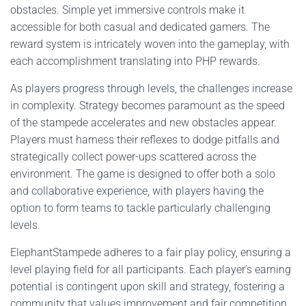
obstacles. Simple yet immersive controls make it
accessible for both casual and dedicated gamers. The
reward system is intricately woven into the gameplay, with
each accomplishment translating into PHP rewards.
As players progress through levels, the challenges increase
in complexity. Strategy becomes paramount as the speed
of the stampede accelerates and new obstacles appear.
Players must harness their reflexes to dodge pitfalls and
strategically collect power-ups scattered across the
environment. The game is designed to offer both a solo
and collaborative experience, with players having the
option to form teams to tackle particularly challenging
levels.
ElephantStampede adheres to a fair play policy, ensuring a
level playing field for all participants. Each player’s earning
potential is contingent upon skill and strategy, fostering a
community that values improvement and fair competition.