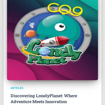
ARTICLES
Discovering LonelyPlanet: Where
Adventure Meets Innovation