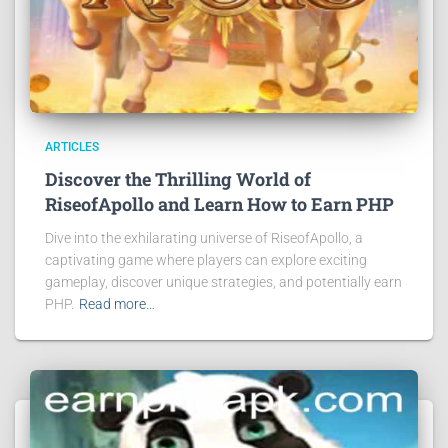
ARTICLES
Discover the Thrilling World of
RiseofApollo and Learn How to Earn PHP
Dive into the exhilarating universe of RiseofApollo, a
captivating game where players can explore exciting
gameplay, discover unique strategies, and potentially earn
PHP.
Read more…