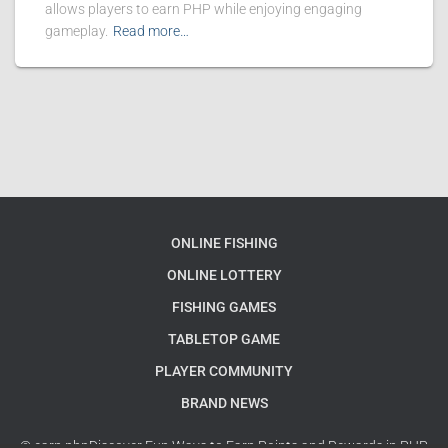
allows players to earn PHP while enjoying engaging
gameplay.
Read more…
ONLINE FISHING
ONLINE LOTTERY
FISHING GAMES
TABLETOP GAME
PLAYER COMMUNITY
BRAND NEWS
© earn phpDiscover Fun Ways to Earn Points and Rewards in PHP