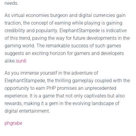
needs.
As virtual economies burgeon and digital currencies gain
traction, the concept of earning while playing is gaining
credibility and popularity. ElephantStampede is indicative
of this trend, paving the way for future developments in the
gaming world. The remarkable success of such games
suggests an exciting horizon for gamers and developers
alike.
sun6
As you immerse yourself in the adventure of
ElephantStampede, the thrilling gameplay coupled with the
opportunity to earn PHP promises an unprecedented
experience. It is a game that not only captivates but also
rewards, making it a gem in the evolving landscape of
digital entertainment.
phgrabe