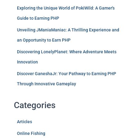
Exploring the Unique World of PokiWild: A Gamer's
Guide to Earning PHP
Unveiling JManiaManiac: A Thrilling Experience and
an Opportunity to Earn PHP
Discovering LonelyPlanet: Where Adventure Meets
Innovation
Discover GaneshaJr: Your Pathway to Earning PHP
Through Innovative Gameplay
Categories
Articles
Online Fishing