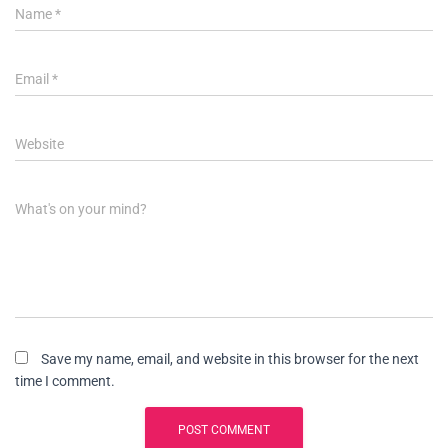
Name
*
Email
*
Website
What's on your mind?
Save my name, email, and website in this browser for the next
time I comment.