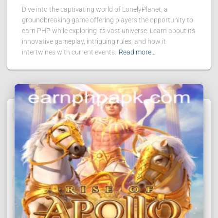
Dive into the captivating world of LonelyPlanet, a
groundbreaking game offering players the opportunity to
earn PHP while exploring its vast universe. Learn about its
innovative gameplay, intriguing rules, and how it
intertwines with current events.
Read more…