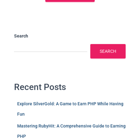
Search
SEARCH
Recent Posts
Explore SilverGold: A Game to Earn PHP While Having
Fun
Mastering RubyHit: A Comprehensive Guide to Earning
PHP