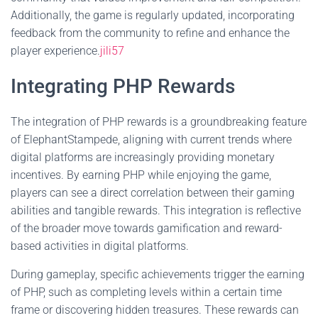
Additionally, the game is regularly updated, incorporating
feedback from the community to refine and enhance the
player experience.
jili57
Integrating PHP Rewards
The integration of PHP rewards is a groundbreaking feature
of ElephantStampede, aligning with current trends where
digital platforms are increasingly providing monetary
incentives. By earning PHP while enjoying the game,
players can see a direct correlation between their gaming
abilities and tangible rewards. This integration is reflective
of the broader move towards gamification and reward-
based activities in digital platforms.
During gameplay, specific achievements trigger the earning
of PHP, such as completing levels within a certain time
frame or discovering hidden treasures. These rewards can