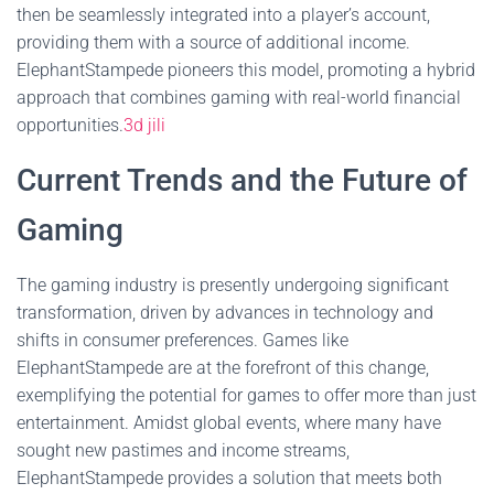
then be seamlessly integrated into a player’s account,
providing them with a source of additional income.
ElephantStampede pioneers this model, promoting a hybrid
approach that combines gaming with real-world financial
opportunities.
3d jili
Current Trends and the Future of
Gaming
The gaming industry is presently undergoing significant
transformation, driven by advances in technology and
shifts in consumer preferences. Games like
ElephantStampede are at the forefront of this change,
exemplifying the potential for games to offer more than just
entertainment. Amidst global events, where many have
sought new pastimes and income streams,
ElephantStampede provides a solution that meets both