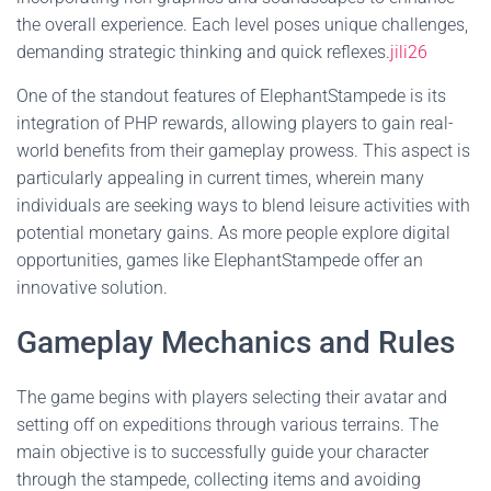
the overall experience. Each level poses unique challenges,
demanding strategic thinking and quick reflexes.
jili26
One of the standout features of ElephantStampede is its
integration of PHP rewards, allowing players to gain real-
world benefits from their gameplay prowess. This aspect is
particularly appealing in current times, wherein many
individuals are seeking ways to blend leisure activities with
potential monetary gains. As more people explore digital
opportunities, games like ElephantStampede offer an
innovative solution.
Gameplay Mechanics and Rules
The game begins with players selecting their avatar and
setting off on expeditions through various terrains. The
main objective is to successfully guide your character
through the stampede, collecting items and avoiding