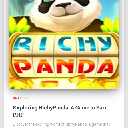
ARTICLES
Exploring RichyPanda: A Game to Earn
PHP
Discover the exciting world of RichyPanda, a game that