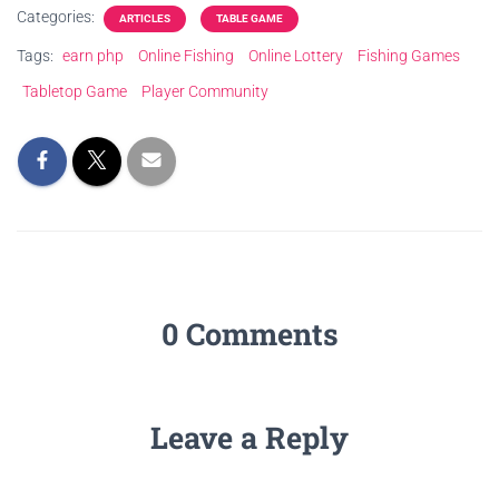
Categories:
ARTICLES
TABLE GAME
Tags:
earn php
Online Fishing
Online Lottery
Fishing Games
Tabletop Game
Player Community
0 Comments
Leave a Reply