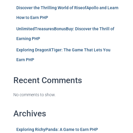
Discover the Thrilling World of RiseofApollo and Learn
How to Earn PHP
UnlimitedTreasuresBonusBuy: Discover the Thrill of
Earning PHP
Exploring DragonXTiger: The Game That Lets You
Earn PHP
Recent Comments
No comments to show.
Archives
Exploring RichyPanda: A Game to Earn PHP