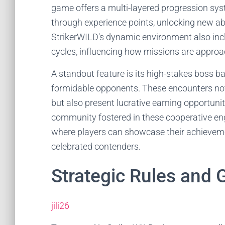
game offers a multi-layered progression sys
through experience points, unlocking new abi
StrikerWILD's dynamic environment also inc
cycles, influencing how missions are appro
A standout feature is its high-stakes boss ba
formidable opponents. These encounters not
but also present lucrative earning opportuni
community fostered in these cooperative en
where players can showcase their achieveme
celebrated contenders.
Strategic Rules and
jili26