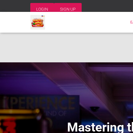
LOGIN
SIGN UP
E
Mastering t