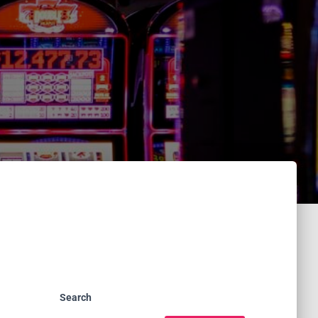
Search