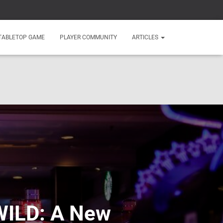
TABLETOP GAME
PLAYER COMMUNITY
ARTICLES
rWILD: A New