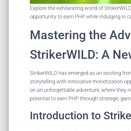
Explore the exhilarating world of StrikerWIL
opportunity to earn PHP while indulging in 
Mastering the Adv
StrikerWILD: A Ne
StrikerWILD has emerged as an exciting front
storytelling with innovative monetization op
on an unforgettable adventure, where they no
potential to earn PHP through strategic gam
Introduction to Stri