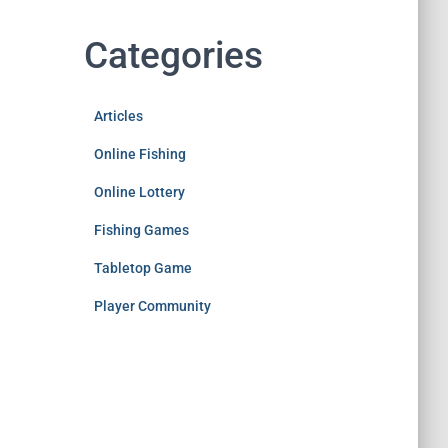
Categories
Articles
Online Fishing
Online Lottery
Fishing Games
Tabletop Game
Player Community