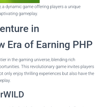
D, a dynamic game offering players a unique
captivating gameplay.
enture in
w Era of Earning PHP
ier in the gaming universe, blending rich
portunities. This revolutionary game invites players
t only enjoy thrilling experiences but also have the
eplay.
kerWILD