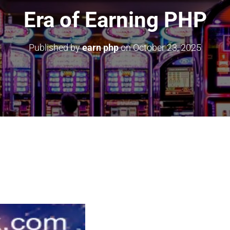
Era of Earning PHP
Published by
earn php
on
October 23, 2025