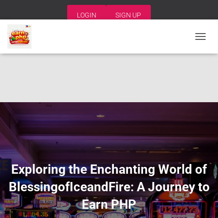
LOGIN
SIGN UP
T
O
G
G
L
E
N
A
V
I
G
A
T
I
Exploring the Enchanting World of
O
N
BlessingofIceandFire: A Journey to
Earn PHP