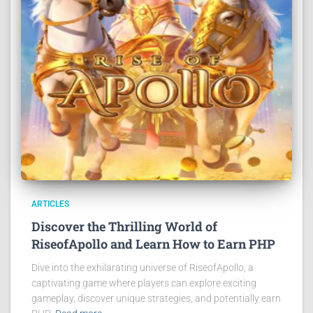
ARTICLES
Discover the Thrilling World of
RiseofApollo and Learn How to Earn PHP
Dive into the exhilarating universe of RiseofApollo, a
captivating game where players can explore exciting
gameplay, discover unique strategies, and potentially earn