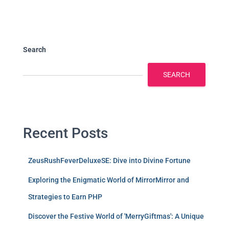
Search
SEARCH
Recent Posts
ZeusRushFeverDeluxeSE: Dive into Divine Fortune
Exploring the Enigmatic World of MirrorMirror and
Strategies to Earn PHP
Discover the Festive World of 'MerryGiftmas': A Unique