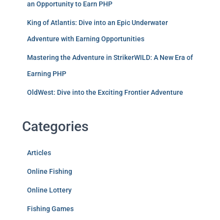
an Opportunity to Earn PHP
King of Atlantis: Dive into an Epic Underwater
Adventure with Earning Opportunities
Mastering the Adventure in StrikerWILD: A New Era of
Earning PHP
OldWest: Dive into the Exciting Frontier Adventure
Categories
Articles
Online Fishing
Online Lottery
Fishing Games