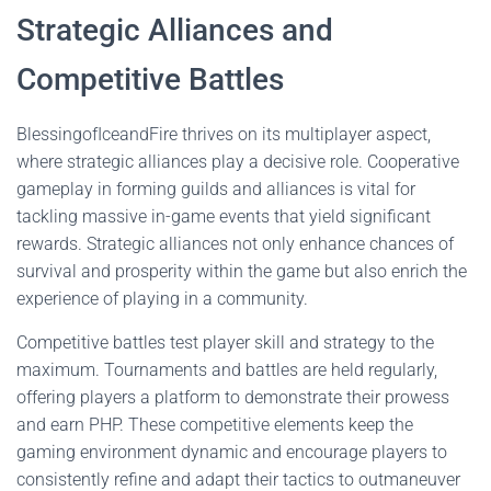
Strategic Alliances and
Competitive Battles
BlessingofIceandFire thrives on its multiplayer aspect,
where strategic alliances play a decisive role. Cooperative
gameplay in forming guilds and alliances is vital for
tackling massive in-game events that yield significant
rewards. Strategic alliances not only enhance chances of
survival and prosperity within the game but also enrich the
experience of playing in a community.
Competitive battles test player skill and strategy to the
maximum. Tournaments and battles are held regularly,
offering players a platform to demonstrate their prowess
and earn PHP. These competitive elements keep the
gaming environment dynamic and encourage players to
consistently refine and adapt their tactics to outmaneuver