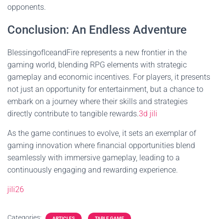
opponents.
Conclusion: An Endless Adventure
BlessingofIceandFire represents a new frontier in the
gaming world, blending RPG elements with strategic
gameplay and economic incentives. For players, it presents
not just an opportunity for entertainment, but a chance to
embark on a journey where their skills and strategies
directly contribute to tangible rewards.
3d jili
As the game continues to evolve, it sets an exemplar of
gaming innovation where financial opportunities blend
seamlessly with immersive gameplay, leading to a
continuously engaging and rewarding experience.
jili26
Categories:
ARTICLES
TABLE GAME