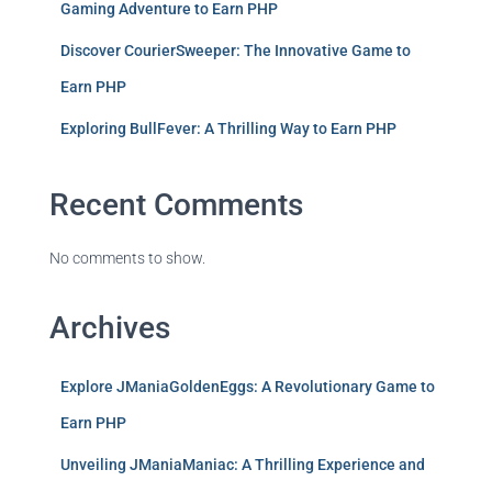
Gaming Adventure to Earn PHP
Discover CourierSweeper: The Innovative Game to
Earn PHP
Exploring BullFever: A Thrilling Way to Earn PHP
Recent Comments
No comments to show.
Archives
Explore JManiaGoldenEggs: A Revolutionary Game to
Earn PHP
Unveiling JManiaManiac: A Thrilling Experience and