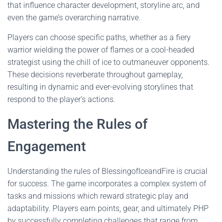
that influence character development, storyline arc, and
even the game’s overarching narrative.
Players can choose specific paths, whether as a fiery
warrior wielding the power of flames or a cool-headed
strategist using the chill of ice to outmaneuver opponents.
These decisions reverberate throughout gameplay,
resulting in dynamic and ever-evolving storylines that
respond to the player’s actions.
Mastering the Rules of
Engagement
Understanding the rules of BlessingofIceandFire is crucial
for success. The game incorporates a complex system of
tasks and missions which reward strategic play and
adaptability. Players earn points, gear, and ultimately PHP
by successfully completing challenges that range from