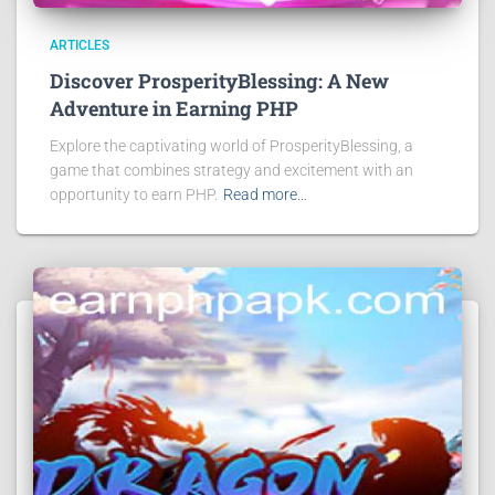
ARTICLES
Discover ProsperityBlessing: A New
Adventure in Earning PHP
Explore the captivating world of ProsperityBlessing, a
game that combines strategy and excitement with an
opportunity to earn PHP.
Read more…