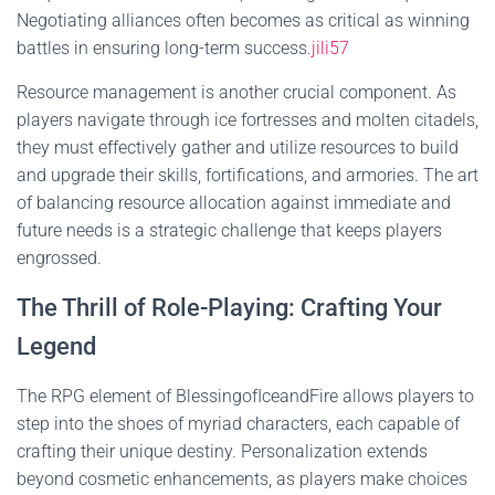
Negotiating alliances often becomes as critical as winning
battles in ensuring long-term success.
jili57
Resource management is another crucial component. As
players navigate through ice fortresses and molten citadels,
they must effectively gather and utilize resources to build
and upgrade their skills, fortifications, and armories. The art
of balancing resource allocation against immediate and
future needs is a strategic challenge that keeps players
engrossed.
The Thrill of Role-Playing: Crafting Your
Legend
The RPG element of BlessingofIceandFire allows players to
step into the shoes of myriad characters, each capable of
crafting their unique destiny. Personalization extends
beyond cosmetic enhancements, as players make choices