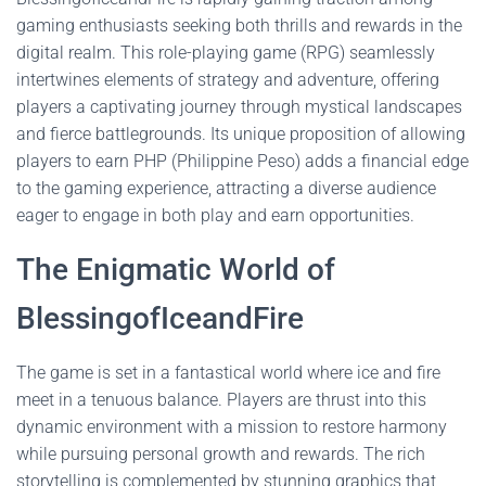
gaming enthusiasts seeking both thrills and rewards in the
digital realm. This role-playing game (RPG) seamlessly
intertwines elements of strategy and adventure, offering
players a captivating journey through mystical landscapes
and fierce battlegrounds. Its unique proposition of allowing
players to earn PHP (Philippine Peso) adds a financial edge
to the gaming experience, attracting a diverse audience
eager to engage in both play and earn opportunities.
The Enigmatic World of
BlessingofIceandFire
The game is set in a fantastical world where ice and fire
meet in a tenuous balance. Players are thrust into this
dynamic environment with a mission to restore harmony
while pursuing personal growth and rewards. The rich
storytelling is complemented by stunning graphics that