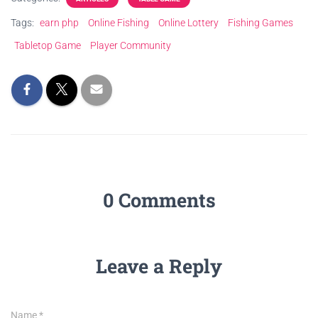
Tags:
earn php
Online Fishing
Online Lottery
Fishing Games
Tabletop Game
Player Community
0 Comments
Leave a Reply
Name
*