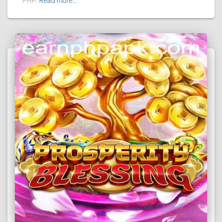
PHP.
Read more…