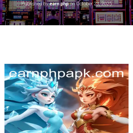
Published by
earn php
on
October 23, 2025