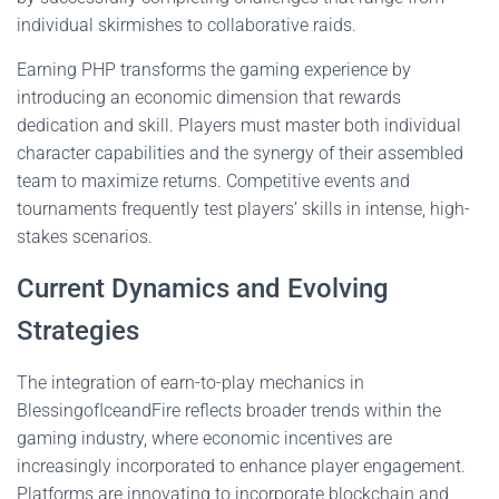
individual skirmishes to collaborative raids.
Earning PHP transforms the gaming experience by
introducing an economic dimension that rewards
dedication and skill. Players must master both individual
character capabilities and the synergy of their assembled
team to maximize returns. Competitive events and
tournaments frequently test players’ skills in intense, high-
stakes scenarios.
Current Dynamics and Evolving
Strategies
The integration of earn-to-play mechanics in
BlessingofIceandFire reflects broader trends within the
gaming industry, where economic incentives are
increasingly incorporated to enhance player engagement.
Platforms are innovating to incorporate blockchain and