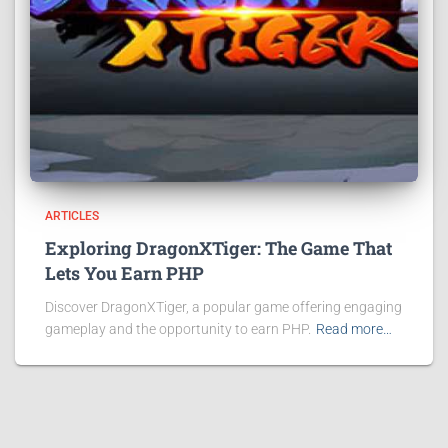
ARTICLES
Exploring DragonXTiger: The Game That
Lets You Earn PHP
Discover DragonXTiger, a popular game offering engaging
gameplay and the opportunity to earn PHP.
Read more…