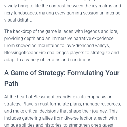
vividly bring to life the contrast between the icy realms and
fiery landscapes, making every gaming session an intense
visual delight.
The backdrop of the game is laden with legends and lore,
providing depth and an immersive narrative experience.
From snow-clad mountains to lava-drenched valleys,
BlessingofIceandFire challenges players to strategize and
adapt to a variety of terrains and conditions.
A Game of Strategy: Formulating Your
Path
At the heart of BlessingofIceandFire is its emphasis on
strategy. Players must formulate plans, manage resources,
and make critical decisions that shape their journey. This
includes gathering allies from diverse factions, each with
unique abilities and histories, to strengthen one's quest.