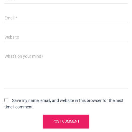
Email
*
Website
What's on your mind?
Save my name, email, and website in this browser for the next
time I comment.