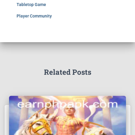
Tabletop Game
Player Community
Related Posts