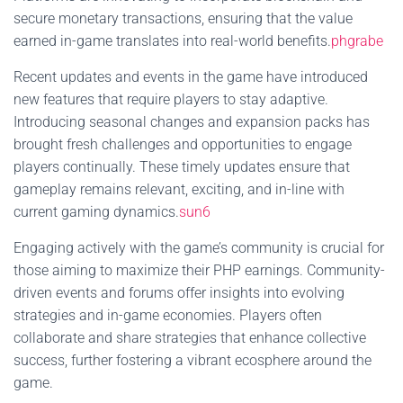
secure monetary transactions, ensuring that the value
earned in-game translates into real-world benefits.
phgrabe
Recent updates and events in the game have introduced
new features that require players to stay adaptive.
Introducing seasonal changes and expansion packs has
brought fresh challenges and opportunities to engage
players continually. These timely updates ensure that
gameplay remains relevant, exciting, and in-line with
current gaming dynamics.
sun6
Engaging actively with the game’s community is crucial for
those aiming to maximize their PHP earnings. Community-
driven events and forums offer insights into evolving
strategies and in-game economies. Players often
collaborate and share strategies that enhance collective
success, further fostering a vibrant ecosphere around the
game.