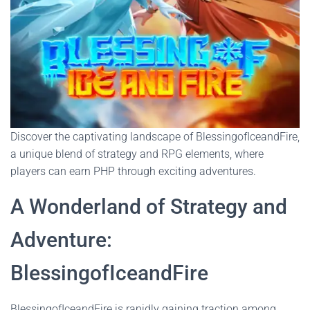
Discover the captivating landscape of BlessingofIceandFire,
a unique blend of strategy and RPG elements, where
players can earn PHP through exciting adventures.
A Wonderland of Strategy and
Adventure:
BlessingofIceandFire
BlessingofIceandFire is rapidly gaining traction among