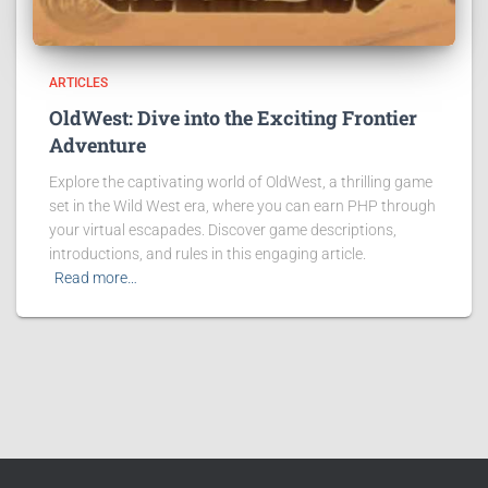
ARTICLES
OldWest: Dive into the Exciting Frontier
Adventure
Explore the captivating world of OldWest, a thrilling game
set in the Wild West era, where you can earn PHP through
your virtual escapades. Discover game descriptions,
introductions, and rules in this engaging article.
Read more…