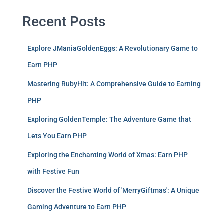
Recent Posts
Explore JManiaGoldenEggs: A Revolutionary Game to
Earn PHP
Mastering RubyHit: A Comprehensive Guide to Earning
PHP
Exploring GoldenTemple: The Adventure Game that
Lets You Earn PHP
Exploring the Enchanting World of Xmas: Earn PHP
with Festive Fun
Discover the Festive World of 'MerryGiftmas': A Unique
Gaming Adventure to Earn PHP