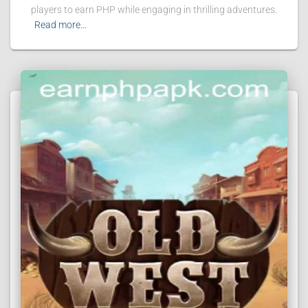
players to earn PHP while engaging in thrilling adventures.
Read more…