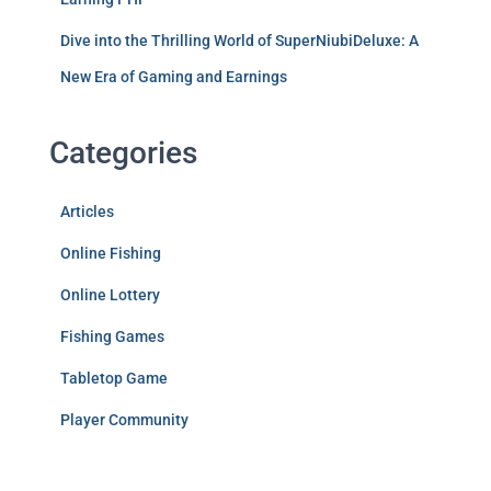
Dive into the Thrilling World of SuperNiubiDeluxe: A
New Era of Gaming and Earnings
Categories
Articles
Online Fishing
Online Lottery
Fishing Games
Tabletop Game
Player Community