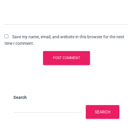
Save my name, email, and website in this browser for the next
time I comment.
Search
SEARCH