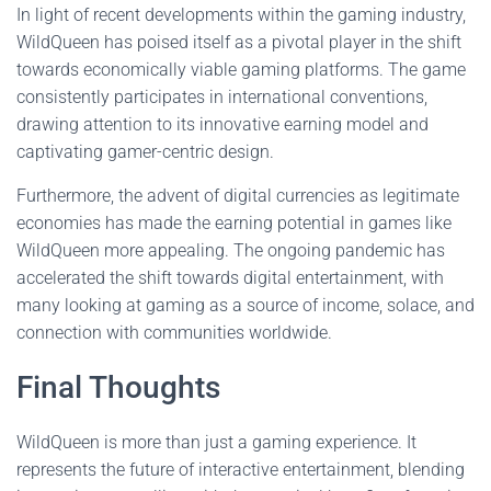
In light of recent developments within the gaming industry,
WildQueen has poised itself as a pivotal player in the shift
towards economically viable gaming platforms. The game
consistently participates in international conventions,
drawing attention to its innovative earning model and
captivating gamer-centric design.
Furthermore, the advent of digital currencies as legitimate
economies has made the earning potential in games like
WildQueen more appealing. The ongoing pandemic has
accelerated the shift towards digital entertainment, with
many looking at gaming as a source of income, solace, and
connection with communities worldwide.
Final Thoughts
WildQueen is more than just a gaming experience. It
represents the future of interactive entertainment, blending