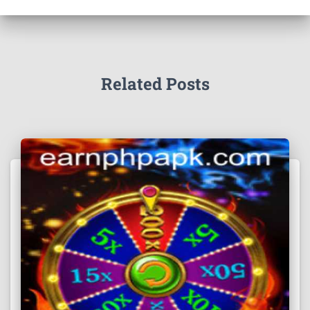
Related Posts