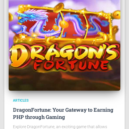
ARTICLES
DragonFortune: Your Gateway to Earning
PHP through Gaming
Explore DragonFortune, an exciting game that allows