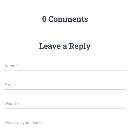
0 Comments
Leave a Reply
Name
*
Email
*
Website
What's on your mind?