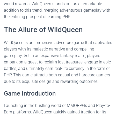
world rewards. WildQueen stands out as a remarkable
addition to this trend, merging adventurous gameplay with
the enticing prospect of earning PHP.
The Allure of WildQueen
WildQueen is an immersive adventure game that captivates
players with its majestic narrative and compelling
gameplay. Set in an expansive fantasy realm, players
embark on a quest to reclaim lost treasures, engage in epic
battles, and ultimately earn real-life currency in the form of
PHP. This game attracts both casual and hardcore gamers
due to its exquisite design and rewarding outcomes.
Game Introduction
Launching in the bustling world of MMORPGs and Play-to-
Earn platforms, WildQueen quickly gained traction for its