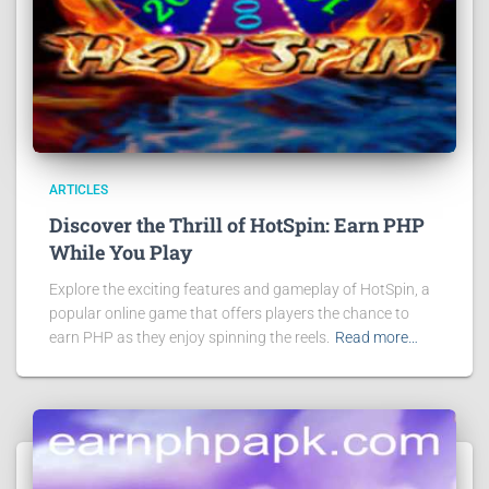
ARTICLES
Discover the Thrill of HotSpin: Earn PHP
While You Play
Explore the exciting features and gameplay of HotSpin, a
popular online game that offers players the chance to
earn PHP as they enjoy spinning the reels.
Read more…