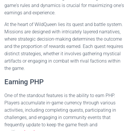
game's rules and dynamics is crucial for maximizing one's
earnings and experience.
At the heart of WildQueen lies its quest and battle system.
Missions are designed with intricately layered narratives,
where strategic decision-making determines the outcome
and the proportion of rewards earned. Each quest requires
distinct strategies, whether it involves gathering mystical
artifacts or engaging in combat with rival factions within
the game.
Earning PHP
One of the standout features is the ability to earn PHP.
Players accumulate in-game currency through various
activities, including completing quests, participating in
challenges, and engaging in community events that
frequently update to keep the game fresh and