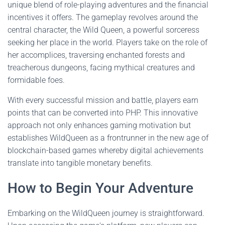
unique blend of role-playing adventures and the financial
incentives it offers. The gameplay revolves around the
central character, the Wild Queen, a powerful sorceress
seeking her place in the world. Players take on the role of
her accomplices, traversing enchanted forests and
treacherous dungeons, facing mythical creatures and
formidable foes.
With every successful mission and battle, players earn
points that can be converted into PHP. This innovative
approach not only enhances gaming motivation but
establishes WildQueen as a frontrunner in the new age of
blockchain-based games whereby digital achievements
translate into tangible monetary benefits.
How to Begin Your Adventure
Embarking on the WildQueen journey is straightforward.