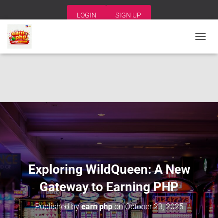
LOGIN
SIGN UP
T
O
G
G
L
E
N
A
V
I
G
A
T
I
Exploring WildQueen: A New
O
N
Gateway to Earning PHP
Published by
earn php
on
October 23, 2025