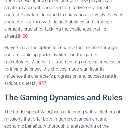
Upon accessing the game's platform, new players can
create an account, choosing from a diverse range of
character avatars designed to suit various play styles. Each
character is armed with distinct abilities and strategic
elements crucial for tackling the challenges that lie
ahead.
jili26
Players have the option to enhance their skillset through
customizable upgrades available in the game's
marketplace. Whether it's augmenting magical prowess or
fortifying defenses, the choices made significantly
influence the character's progression and success rate in
arduous quests.
jili57
The Gaming Dynamics and Rules
The landscape of WildQueen is teeming with a plethora of
missions that offer both in-game advancement and
economic benefits. A thorough understanding of the