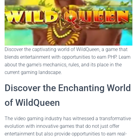
Discover the captivating world of WildQueen, a game that
blends entertainment with opportunities to earn PHP. Learn
about the game's mechanics, rules, and its place in the
current gaming landscape.
Discover the Enchanting World
of WildQueen
The video gaming industry has witnessed a transformative
evolution with innovative games that do not just offer
entertainment but also provide opportunities to earn real-