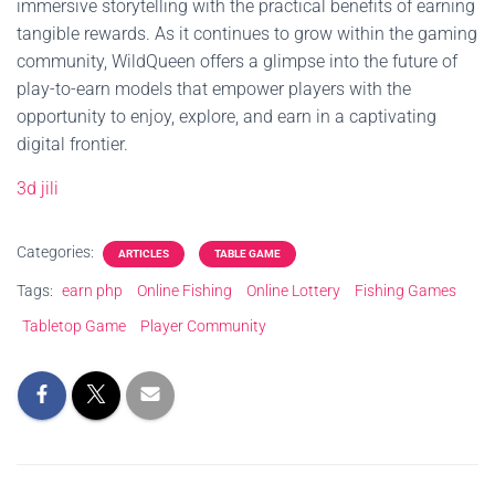
immersive storytelling with the practical benefits of earning
tangible rewards. As it continues to grow within the gaming
community, WildQueen offers a glimpse into the future of
play-to-earn models that empower players with the
opportunity to enjoy, explore, and earn in a captivating
digital frontier.
3d jili
Categories:
ARTICLES
TABLE GAME
Tags:
earn php
Online Fishing
Online Lottery
Fishing Games
Tabletop Game
Player Community