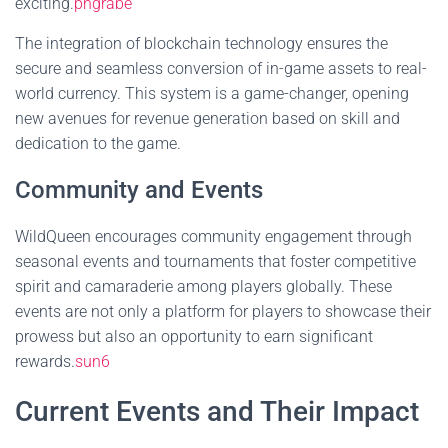
exciting.
phgrabe
The integration of blockchain technology ensures the
secure and seamless conversion of in-game assets to real-
world currency. This system is a game-changer, opening
new avenues for revenue generation based on skill and
dedication to the game.
Community and Events
WildQueen encourages community engagement through
seasonal events and tournaments that foster competitive
spirit and camaraderie among players globally. These
events are not only a platform for players to showcase their
prowess but also an opportunity to earn significant
rewards.
sun6
Current Events and Their Impact