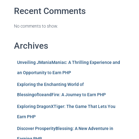
Recent Comments
No comments to show.
Archives
Unveiling JManiaManiac: A Thrilling Experience and
an Opportunity to Earn PHP
Exploring the Enchanting World of
BlessingofIceandFire: A Journey to Earn PHP
Exploring DragonXTiger: The Game That Lets You
Earn PHP
Discover ProsperityBlessing: A New Adventure in
Earning PHP